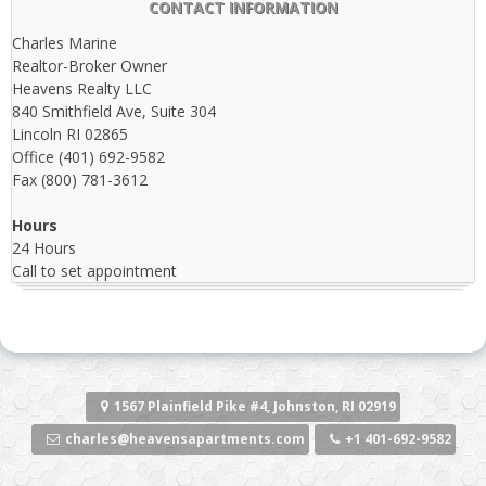
CONTACT INFORMATION
Charles Marine
Realtor-Broker Owner
Heavens Realty LLC
840 Smithfield Ave, Suite 304
Lincoln RI 02865
Office (401) 692-9582
Fax (800) 781-3612
Hours
24 Hours
Call to set appointment
1567 Plainfield Pike #4, Johnston, RI 02919
charles@heavensapartments.com
+1 401-692-9582