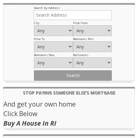
Previous
Next
Search by Address
City
Price From
Price To
Bedrooms Min
Bedrooms Max
Bathrooms
STOP PAYING SOMEONE ELSE’S MORTGAGE
And get your own home
Click Below
Buy A House In RI