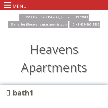
MENU
Skip
to
1567 Plainfield Pike #4, Johnston, RI 02919
content
charles@heavensapartments.com
+1 401-692-9582
Heavens
Apartments
bath1