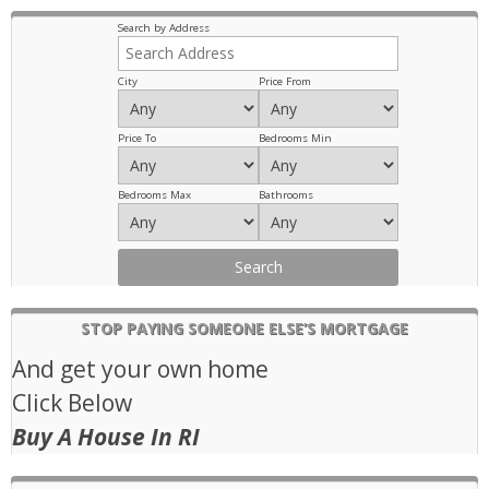
Previous
Next
Search by Address
City
Price From
Price To
Bedrooms Min
Bedrooms Max
Bathrooms
STOP PAYING SOMEONE ELSE’S MORTGAGE
And get your own home
Click Below
Buy A House In RI