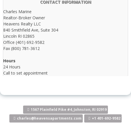
CONTACT INFORMATION
Charles Marine
Realtor-Broker Owner
Heavens Realty LLC
840 Smithfield Ave, Suite 304
Lincoln RI 02865
Office (401) 692-9582
Fax (800) 781-3612
Hours
24 Hours
Call to set appointment
1567 Plainfield Pike #4, Johnston, RI 02919
charles@heavensapartments.com
+1 401-692-9582