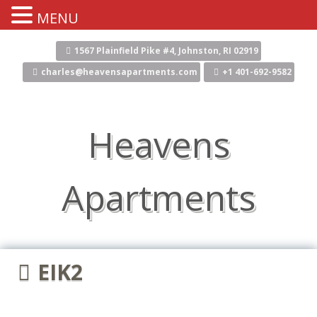
MENU
Skip
to
1567 Plainfield Pike #4, Johnston, RI 02919
content
charles@heavensapartments.com
+1 401-692-9582
Heavens
Apartments
EIK2