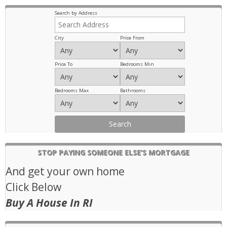
Previous
Next
Search by Address
City
Price From
Price To
Bedrooms Min
Bedrooms Max
Bathrooms
STOP PAYING SOMEONE ELSE’S MORTGAGE
And get your own home
Click Below
Buy A House In RI