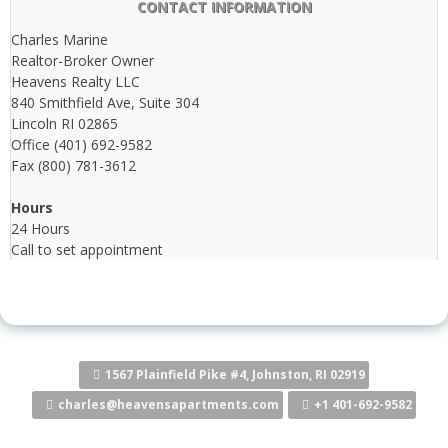
CONTACT INFORMATION
Charles Marine
Realtor-Broker Owner
Heavens Realty LLC
840 Smithfield Ave, Suite 304
Lincoln RI 02865
Office (401) 692-9582
Fax (800) 781-3612
Hours
24 Hours
Call to set appointment
1567 Plainfield Pike #4, Johnston, RI 02919
charles@heavensapartments.com
+1 401-692-9582